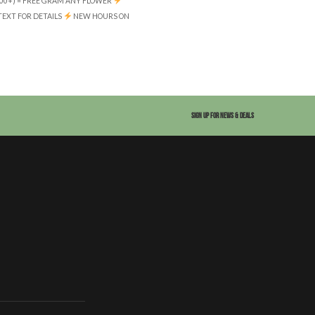
(100+) = FREE GRAM ANY FLOWER
 TEXT FOR DETAILS
NEW HOURS ON
SIGN UP FOR NEWS & DEALS