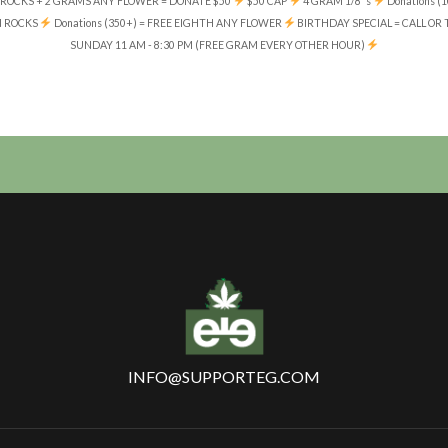
ROCKS + 2 GRAMS ANY FLOWER = DONATE $50
$50 CAP
4 GRAM 1/8' s
Donations 
N ROCKS
Donations (350+) = FREE EIGHTH ANY FLOWER
BIRTHDAY SPECIAL = CALL OR
SUNDAY 11 AM - 8:30 PM (FREE GRAM EVERY OTHER HOUR)
INFO@SUPPORTEG.COM