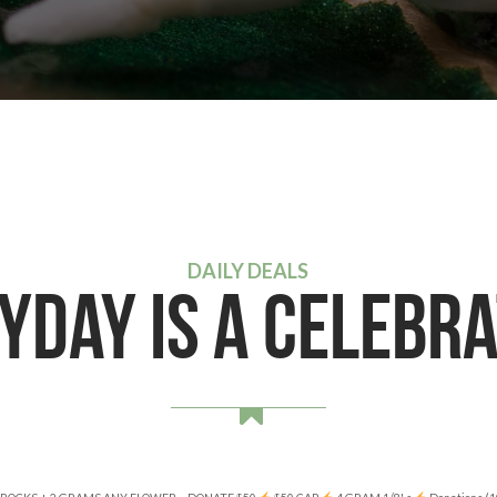
DAILY DEALS
YDAY IS A CELEBRA