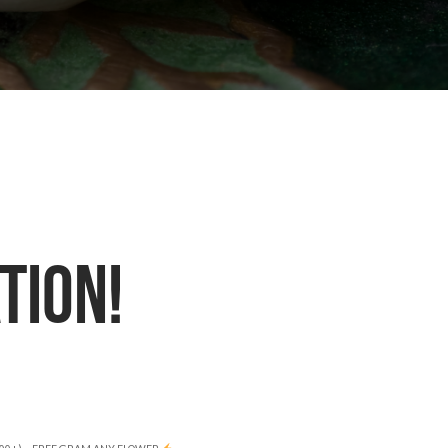
TION!