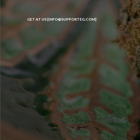
GET AT US [INFO@SUPPORTEG.COM]