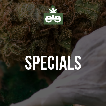
SPECIALS